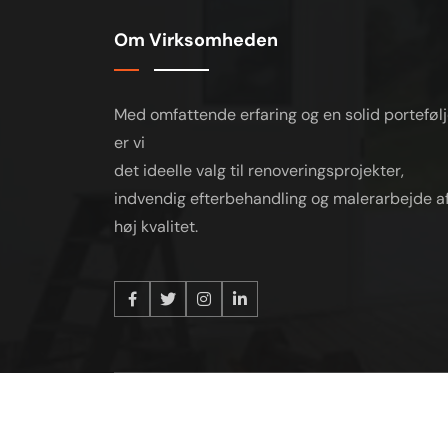
Om Virksomheden
Med omfattende erfaring og en solid porteføl
er vi
det ideelle valg til renoveringsprojekter,
indvendig efterbehandling og malerarbejde a
høj kvalitet.