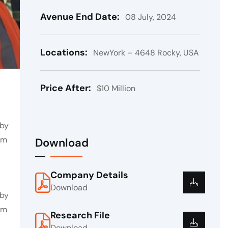
Avenue End Date:
08 July, 2024
Locations:
NewYork – 4648 Rocky, USA
Price After:
$10 Million
 by
em
Download
Company Details
Download
 by
em
Research File
Download