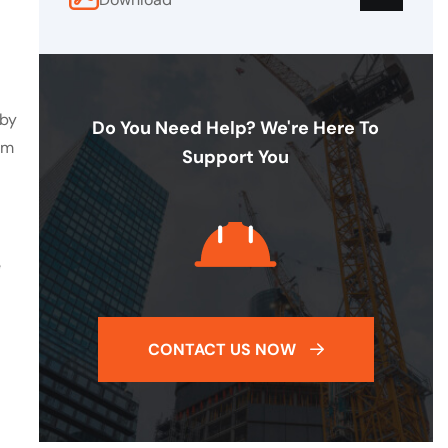
 by
Do You Need Help? We're Here To
em
Support You
e
CONTACT US NOW