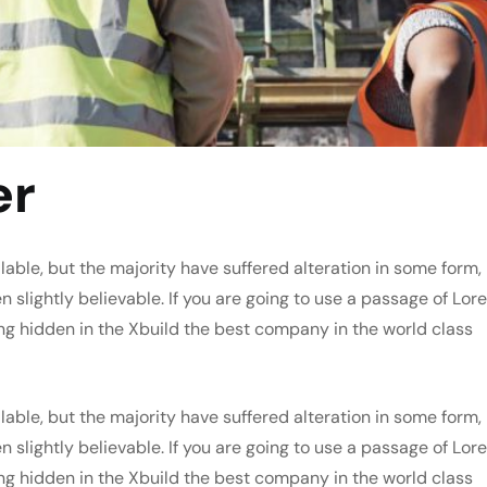
er
able, but the majority have suffered alteration in some form,
slightly believable. If you are going to use a passage of Lor
ng hidden in the Xbuild the best company in the world class
able, but the majority have suffered alteration in some form,
slightly believable. If you are going to use a passage of Lor
ng hidden in the Xbuild the best company in the world class