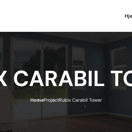
Hj
X CARABIL 
Home
Project
Rubix Carabil Tower