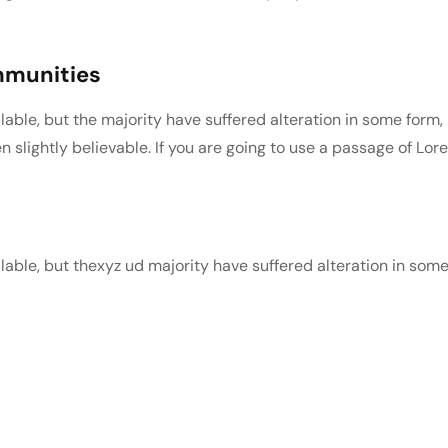
ommunities
able, but the majority have suffered alteration in some form,
slightly believable. If you are going to use a passage of Lor
able, but thexyz ud majority have suffered alteration in som