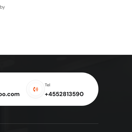
 by
Tel
oo.com
+4552813590