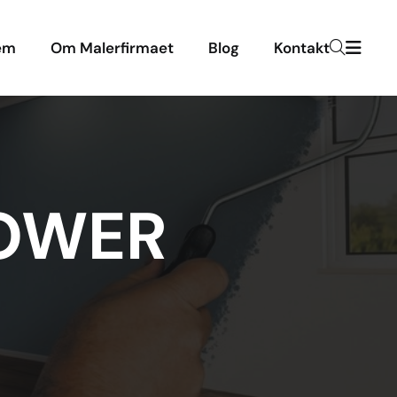
em
Om Malerfirmaet
Blog
Kontakt
TOWER