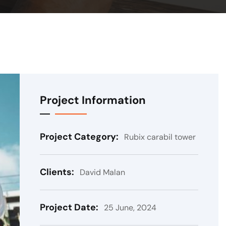
Project Information
Project Category:
Rubix carabil tower
Clients:
David Malan
Project Date:
25 June, 2024