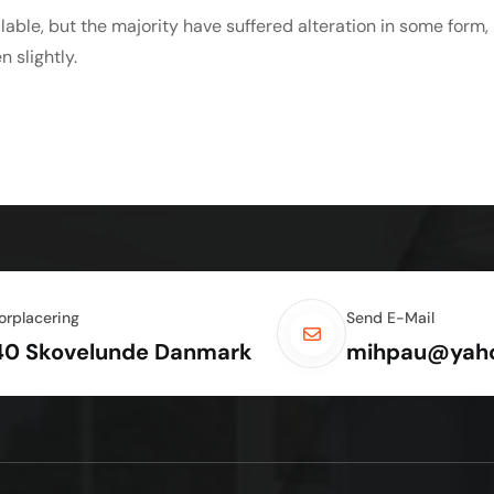
able, but the majority have suffered alteration in some form,
 slightly.
orplacering
Send E-Mail
40 Skovelunde Danmark
mihpau@yah