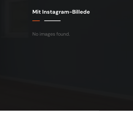
Mit Instagram-Billede
No images found.