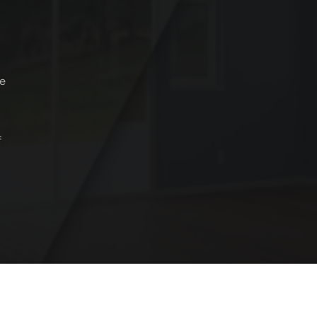
je
f
Copyright © 2024 konstic All Rights Reserved.