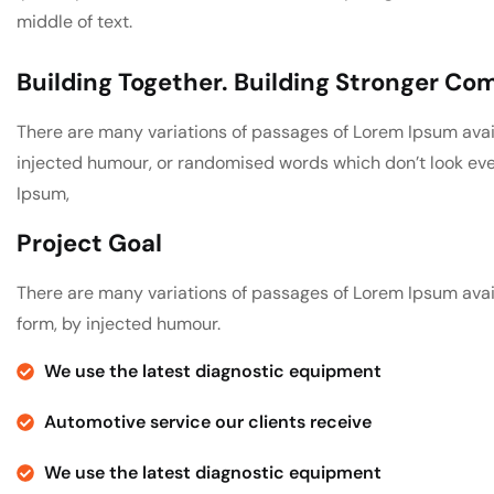
middle of text.
Building Together. Building Stronger C
There are many variations of passages of Lorem Ipsum avail
injected humour, or randomised words which don’t look even 
Ipsum,
Project Goal
There are many variations of passages of Lorem Ipsum avail
form, by injected humour.
We use the latest diagnostic equipment
Automotive service our clients receive
We use the latest diagnostic equipment