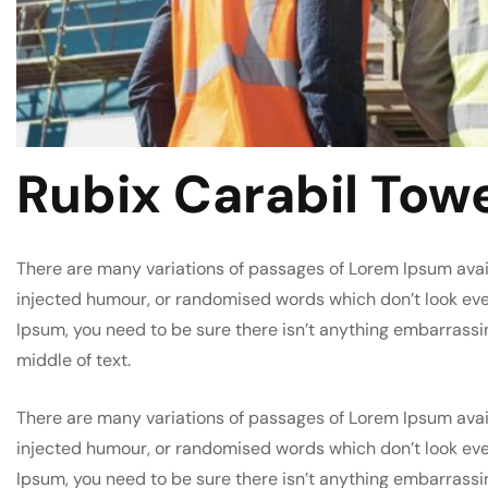
Rubix Carabil Tow
There are many variations of passages of Lorem Ipsum avail
injected humour, or randomised words which don’t look even 
Ipsum, you need to be sure there isn’t anything embarrassi
middle of text.
There are many variations of passages of Lorem Ipsum avail
injected humour, or randomised words which don’t look even 
Ipsum, you need to be sure there isn’t anything embarrassi