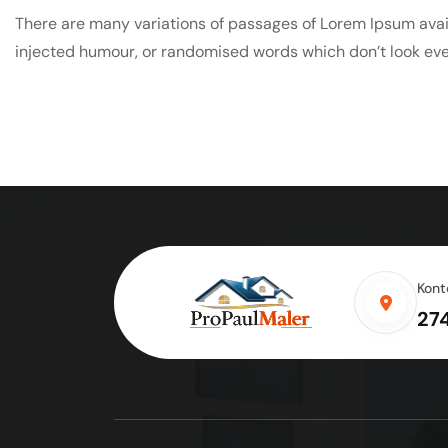
There are many variations of passages of Lorem Ipsum avail
injected humour, or randomised words which don’t look even
Kont
27