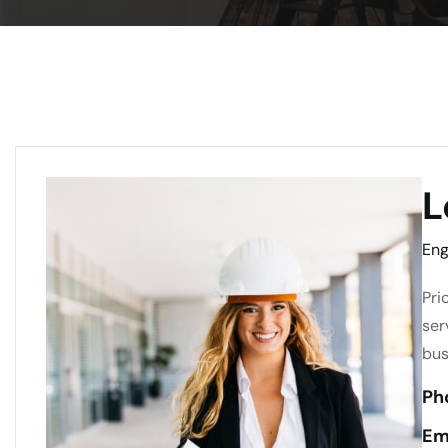
L
Eng
Pri
ser
bus
Ph
Em