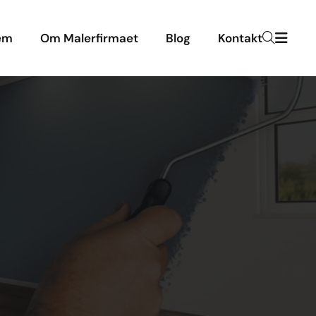
em
Om Malerfirmaet
Blog
Kontakt