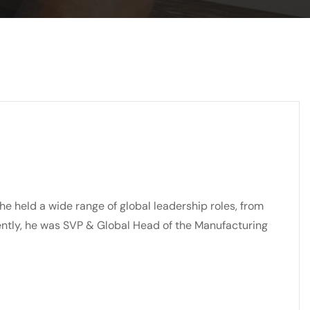
he held a wide range of global leadership roles, from
ently, he was SVP & Global Head of the Manufacturing