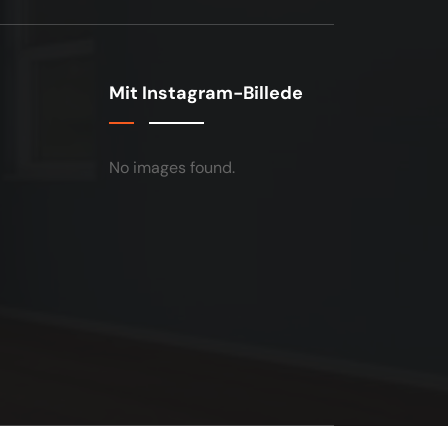
Mit Instagram-Billede
No images found.