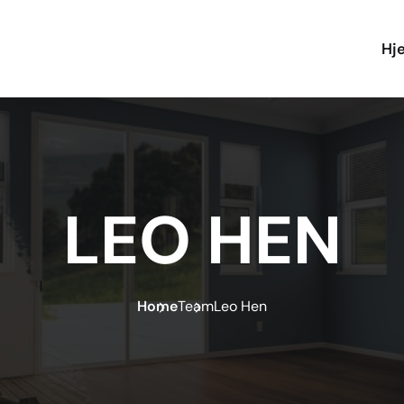
Hj
LEO HEN
Home
Team
Leo Hen