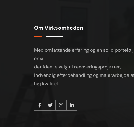
Om Virksomheden
Med omfattende erfaring og en solid porteføl
er vi
det ideelle valg til renoveringsprojekter,
indvendig efterbehandling og malerarbejde a
høj kvalitet.