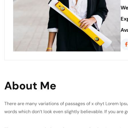
We
Ex
Ava
About Me
There are many variations of passages of x ohyt Lorem Ipsu
words which don’t look even slightly believable. If you are