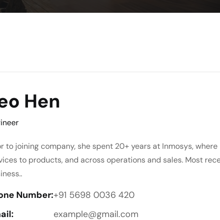
eo Hen
ineer
or to joining company, she spent 20+ years at Inmosys, where 
vices to products, and across operations and sales. Most rec
iness..
one Number:
+91 5698 0036 420
ail:
example@gmail.com