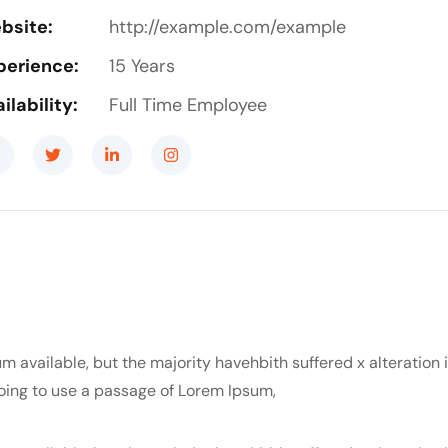
bsite:
http://example.com/example
perience:
15 Years
ilability:
Full Time Employee
m available, but the majority havehbith suffered x alteration
 going to use a passage of Lorem Ipsum,