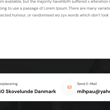
m available, but the majority havehbith suffered x alteration
 going to use a passage of Lorem Ipsum .There are many variat
njected humour, or randomised wo zyx words which don’t look e
orplacering
Send E-Mail
40 Skovelunde Danmark
mihpau@yah