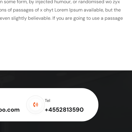
 in some form, by injected humour, or randomised wo zyx
ions of passages of x ohyt Lorem Ipsum available, but the
ven slightly believable. If you are going to use a passage
Tel
oo.com
+4552813590