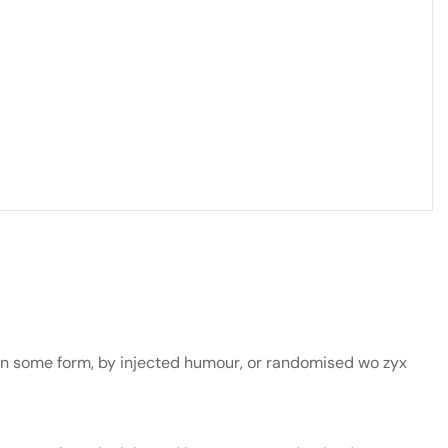
 in some form, by injected humour, or randomised wo zyx