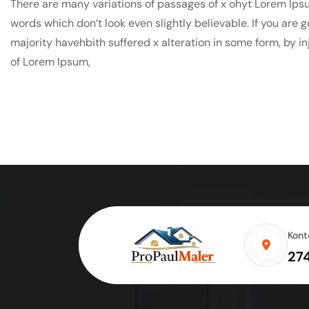
There are many variations of passages of x ohyt Lorem Ipsu
words which don’t look even slightly believable. If you are
majority havehbith suffered x alteration in some form, by i
of Lorem Ipsum,
Kont
27